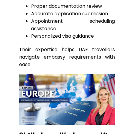
Proper documentation review
Accurate application submission
Appointment scheduling
assistance
Personalized visa guidance
Their expertise helps UAE travellers
navigate embassy requirements with
ease.