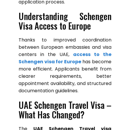
application process.
Understanding Schengen
Visa Access to Europe
Thanks to improved coordination
between European embassies and visa
centers in the UAE,
access to the
Schengen visa for Europe
has become
more efficient. Applicants benefit from
clearer requirements, better
appointment availability, and structured
documentation guidelines.
UAE Schengen Travel Visa –
What Has Changed?
The
UAE Schengen Travel visa