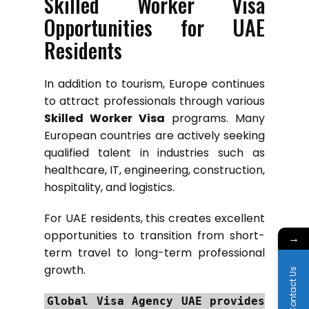
Skilled Worker Visa
Opportunities for UAE
Residents
In addition to tourism, Europe continues
to attract professionals through various
Skilled Worker Visa
programs. Many
European countries are actively seeking
qualified talent in industries such as
healthcare, IT, engineering, construction,
hospitality, and logistics.
For UAE residents, this creates excellent
opportunities to transition from short-
→
term travel to long-term professional
growth.
Contact Us
Global Visa Agency UAE provides