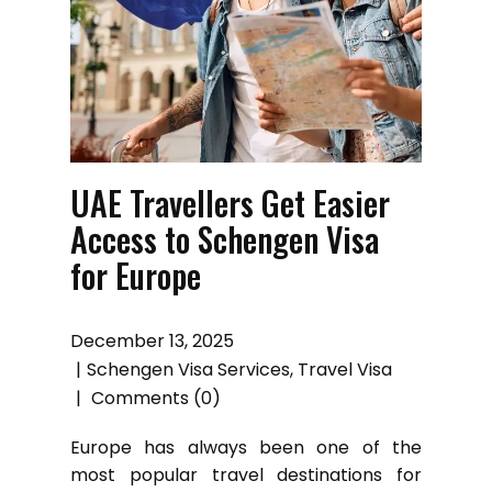
UAE Travellers Get Easier
Access to Schengen Visa
for Europe
December 13, 2025
Schengen Visa Services
,
Travel Visa
Comments (0)
Europe has always been one of the
most popular travel destinations for