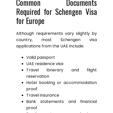
Common Documents
Required for Schengen Visa
for Europe
Although requirements vary slightly by
country, most Schengen visa
applications from the UAE include:
Valid passport
UAE residence visa
Travel itinerary and flight
reservation
Hotel booking or accommodation
proof
Travel insurance
Bank statements and financial
proof