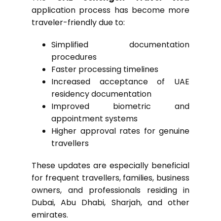
application process has become more
traveler-friendly due to:
Simplified documentation
procedures
Faster processing timelines
Increased acceptance of UAE
residency documentation
Improved biometric and
appointment systems
Higher approval rates for genuine
travellers
These updates are especially beneficial
for frequent travellers, families, business
owners, and professionals residing in
Dubai, Abu Dhabi, Sharjah, and other
emirates.