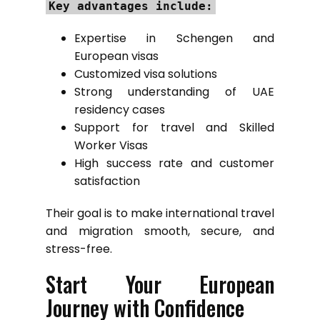
Key advantages include:
Expertise in Schengen and
European visas
Customized visa solutions
Strong understanding of UAE
residency cases
Support for travel and Skilled
Worker Visas
High success rate and customer
satisfaction
Their goal is to make international travel
and migration smooth, secure, and
stress-free.
Start Your European
Journey with Confidence