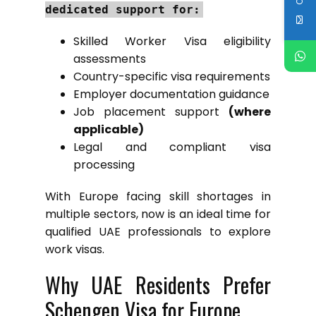
dedicated support for:
Skilled Worker Visa eligibility
assessments
Country-specific visa requirements
Employer documentation guidance
Job placement support
(where
applicable)
Legal and compliant visa
processing
With Europe facing skill shortages in
multiple sectors, now is an ideal time for
qualified UAE professionals to explore
work visas.
Why UAE Residents Prefer
Schengen Visa for Europe