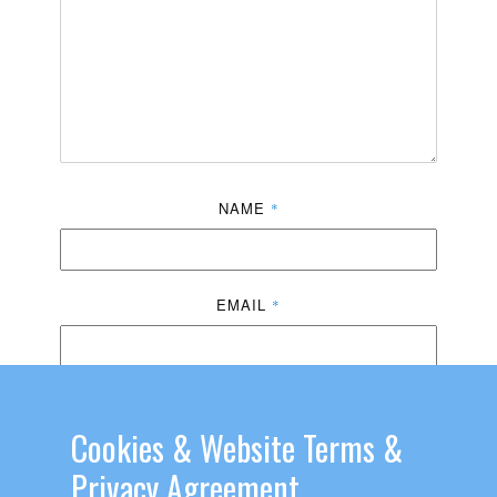
NAME
*
EMAIL
*
WEBSITE
Cookies & ​Website Terms &
Privacy Agreement