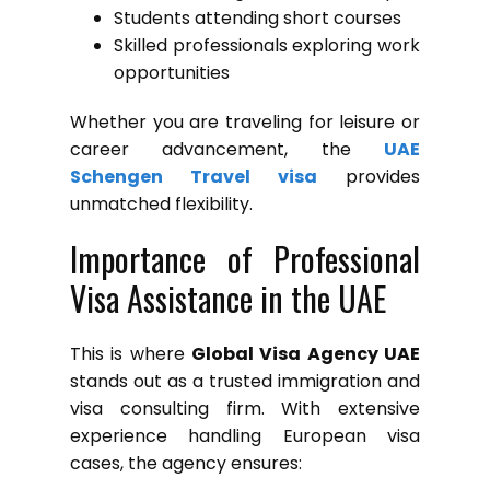
Students attending short courses
Skilled professionals exploring work
opportunities
Whether you are traveling for leisure or
career advancement, the
UAE
Schengen Travel visa
provides
unmatched flexibility.
Importance of Professional
Visa Assistance in the UAE
This is where
Global Visa Agency UAE
stands out as a trusted immigration and
visa consulting firm. With extensive
experience handling European visa
cases, the agency ensures: