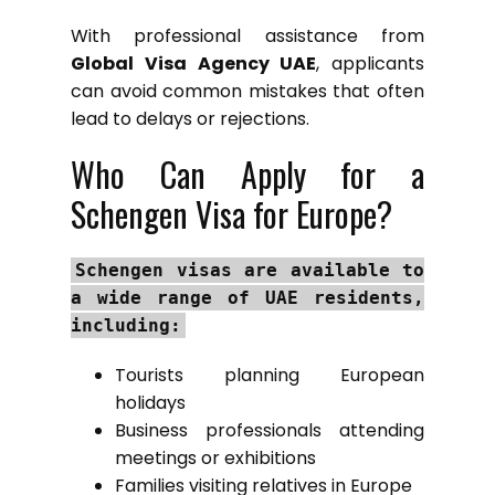
With professional assistance from
Global Visa Agency UAE
, applicants
can avoid common mistakes that often
lead to delays or rejections.
Who Can Apply for a
Schengen Visa for Europe?
Schengen visas are available to
a wide range of UAE residents,
including:
Tourists planning European
holidays
Business professionals attending
meetings or exhibitions
Families visiting relatives in Europe