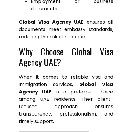
Employment or business
documents
Global Visa Agency UAE
ensures all
documents meet embassy standards,
reducing the risk of rejection.
Why Choose Global Visa
Agency UAE?
When it comes to reliable visa and
immigration services,
Global Visa
Agency UAE
is a preferred choice
among UAE residents. Their client-
focused approach ensures
transparency, professionalism, and
timely support.