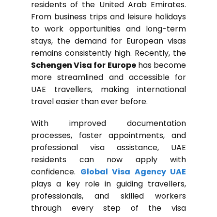
residents of the United Arab Emirates.
From business trips and leisure holidays
to work opportunities and long-term
stays, the demand for European visas
remains consistently high. Recently, the
Schengen Visa for Europe
has become
more streamlined and accessible for
UAE travellers, making international
travel easier than ever before.
With improved documentation
processes, faster appointments, and
professional visa assistance, UAE
residents can now apply with
confidence.
Global Visa Agency UAE
plays a key role in guiding travellers,
professionals, and skilled workers
through every step of the visa