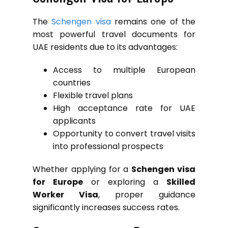
The
Schengen visa
remains one of the
most powerful travel documents for
UAE residents due to its advantages:
Access to multiple European
countries
Flexible travel plans
High acceptance rate for UAE
applicants
Opportunity to convert travel visits
into professional prospects
Whether applying for a
Schengen visa
for Europe
or exploring a
Skilled
Worker Visa
, proper guidance
significantly increases success rates.