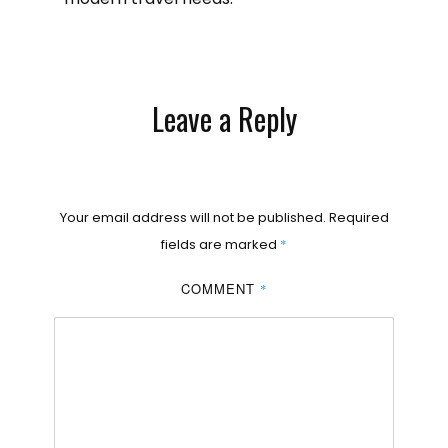
Leave a Reply
Your email address will not be published.
Required
fields are marked
*
COMMENT
*