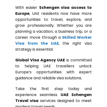
With easier
Schengen visa access to
Europe
, UAE residents now have more
opportunities to travel, explore, and
grow professionally. Whether you are
planning a vacation, a business trip, or a
career move through a
Skilled Worker
Visa
from the UAE
, the right visa
strategy is essential.
Global Visa Agency UAE
is committed
to helping UAE travellers unlock
Europe’s opportunities with expert
guidance and reliable visa solutions.
Take the first step today and
experience seamless
UAE Schengen
Travel visa
services designed to meet
modern travel needs.