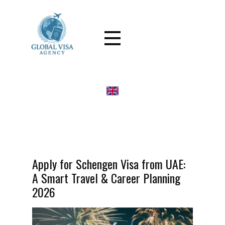
Apply for Schengen Visa from UAE:
A Smart Travel & Career Planning
2026