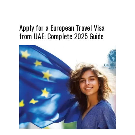
Apply for a European Travel Visa
from UAE: Complete 2025 Guide