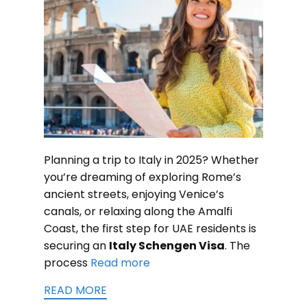
Planning a trip to Italy in 2025? Whether
you’re dreaming of exploring Rome’s
ancient streets, enjoying Venice’s
canals, or relaxing along the Amalfi
Coast, the first step for UAE residents is
securing an
Italy Schengen Visa
. The
process
Read more
READ MORE