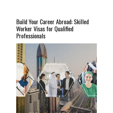
Build Your Career Abroad: Skilled
Worker Visas for Qualified
Professionals