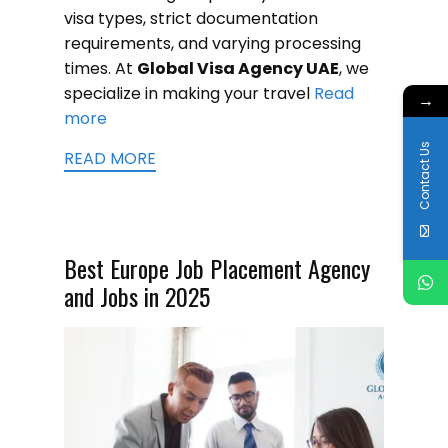
visa types, strict documentation
requirements, and varying processing
times. At
Global Visa Agency UAE
, we
specialize in making your travel
Read
→
more
Contact Us
READ MORE
Best Europe Job Placement Agency
and Jobs in 2025