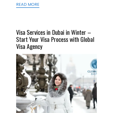
READ MORE
Visa Services in Dubai in Winter –
Start Your Visa Process with Global
Visa Agency