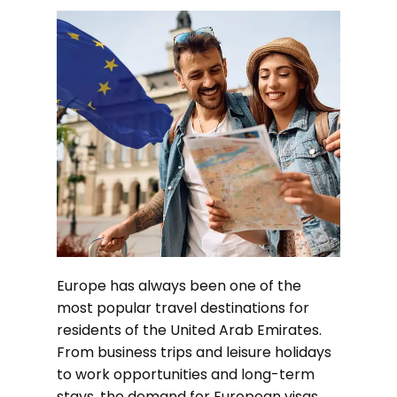
Europe has always been one of the
most popular travel destinations for
residents of the United Arab Emirates.
From business trips and leisure holidays
to work opportunities and long-term
stays, the demand for European visas