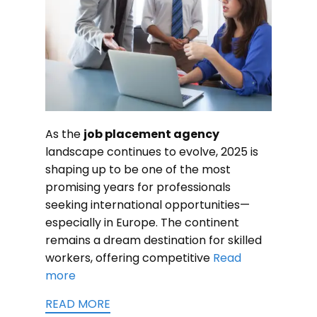
As the
job placement agency
landscape continues to evolve, 2025 is
shaping up to be one of the most
promising years for professionals
seeking international opportunities—
especially in Europe. The continent
remains a dream destination for skilled
workers, offering competitive
Read
more
READ MORE