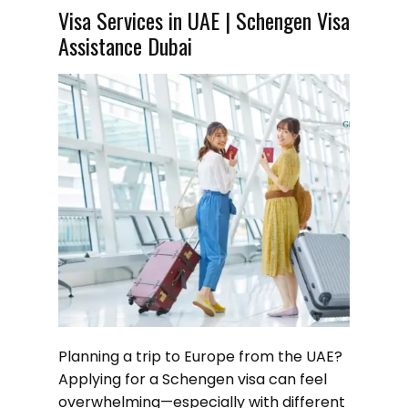
Visa Services in UAE | Schengen Visa
Assistance Dubai
Planning a trip to Europe from the UAE?
Applying for a Schengen visa can feel
overwhelming—especially with different