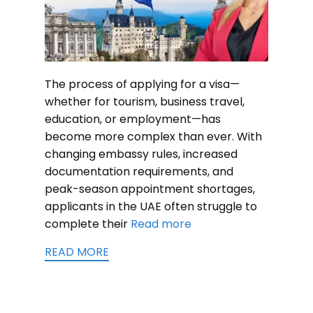
The process of applying for a visa—
whether for tourism, business travel,
education, or employment—has
become more complex than ever. With
changing embassy rules, increased
documentation requirements, and
peak-season appointment shortages,
applicants in the UAE often struggle to
complete their
Read more
READ MORE