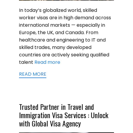
In today’s globalized world, skilled
worker visas are in high demand across
international markets — especially in
Europe, the UK, and Canada. From
healthcare and engineering to IT and
skilled trades, many developed
countries are actively seeking qualified
talent
Read more
READ MORE
Trusted Partner in Travel and
Immigration Visa Services : Unlock
with Global Visa Agency