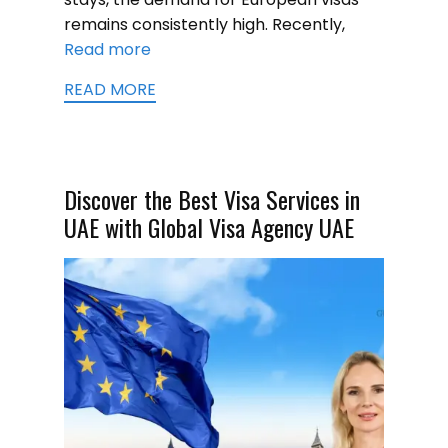
remains consistently high. Recently,
Read more
READ MORE
Discover the Best Visa Services in
UAE with Global Visa Agency UAE