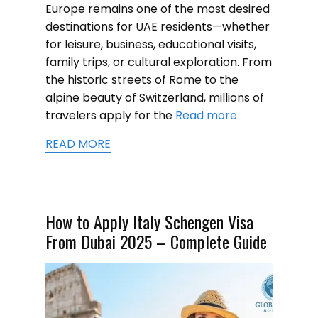
Europe remains one of the most desired
destinations for UAE residents—whether
for leisure, business, educational visits,
family trips, or cultural exploration. From
the historic streets of Rome to the
alpine beauty of Switzerland, millions of
travelers apply for the
Read more
READ MORE
How to Apply Italy Schengen Visa
From Dubai 2025 – Complete Guide