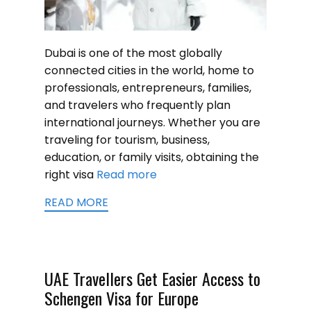
Dubai is one of the most globally
connected cities in the world, home to
professionals, entrepreneurs, families,
and travelers who frequently plan
international journeys. Whether you are
traveling for tourism, business,
education, or family visits, obtaining the
right visa
Read more
READ MORE
UAE Travellers Get Easier Access to
Schengen Visa for Europe