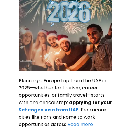
Planning a Europe trip from the UAE in
2026—whether for tourism, career
opportunities, or family travel—starts
with one critical step:
applying for your
Schengen visa from UAE
. From iconic
cities like Paris and Rome to work
opportunities across
Read more