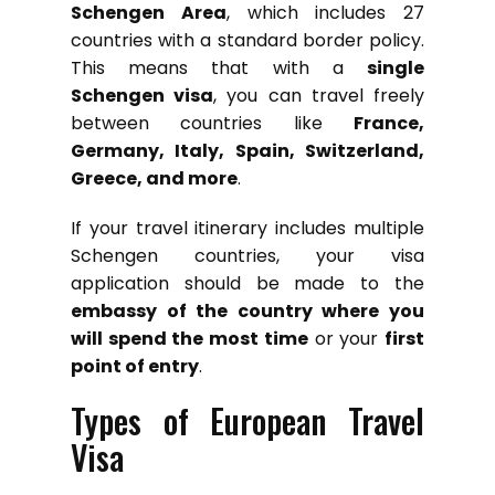
Schengen Area
, which includes 27
countries with a standard border policy.
This means that with a
single
Schengen visa
, you can travel freely
between countries like
France,
Germany, Italy, Spain, Switzerland,
Greece, and more
.
If your travel itinerary includes multiple
Schengen countries, your visa
application should be made to the
embassy of the country where you
will spend the most time
or your
first
point of entry
.
Types of European Travel
Visa