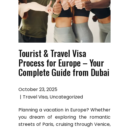
Tourist & Travel Visa
Process for Europe – Your
Complete Guide from Dubai
October 23, 2025
Travel Visa
,
Uncategorized
Planning a vacation in Europe? Whether
you dream of exploring the romantic
streets of Paris, cruising through Venice,