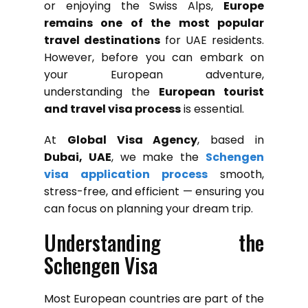
or enjoying the Swiss Alps,
Europe
remains one of the most popular
travel destinations
for UAE residents.
However, before you can embark on
your European adventure,
understanding the
European tourist
and travel visa process
is essential.
At
Global Visa Agency
, based in
Dubai, UAE
, we make the
Schengen
visa application process
smooth,
stress-free, and efficient — ensuring you
can focus on planning your dream trip.
Understanding the
Schengen Visa
Most European countries are part of the