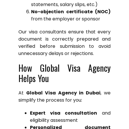
statements, salary slips, etc.)
No-objection certificate (NOC)
from the employer or sponsor
Our visa consultants ensure that every
document is correctly prepared and
verified before submission to avoid
unnecessary delays or rejections.
How Global Visa Agency
Helps You
At
Global Visa Agency in Dubai
, we
simplify the process for you:
Expert visa consultation
and
eligibility assessment
Personalized document