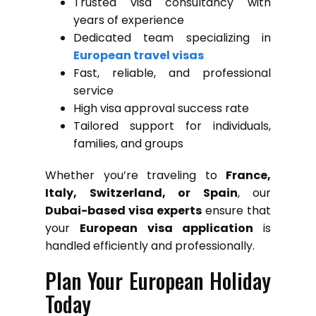
Trusted visa consultancy with
years of experience
Dedicated team specializing in
European travel visas
Fast, reliable, and professional
service
High visa approval success rate
Tailored support for individuals,
families, and groups
Whether you’re traveling to
France,
Italy, Switzerland, or Spain
, our
Dubai-based visa experts
ensure that
your
European visa application
is
handled efficiently and professionally.
Plan Your European Holiday
Today