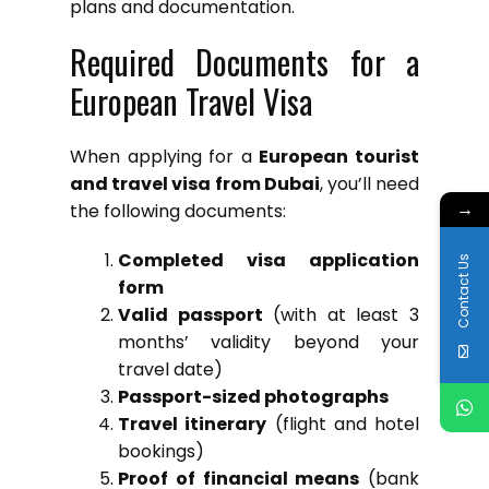
plans and documentation.
Required Documents for a
European Travel Visa
When applying for a
European tourist
and travel visa from Dubai
, you’ll need
→
the following documents:
Completed visa application
Contact Us
form
Valid passport
(with at least 3
months’ validity beyond your
travel date)
Passport-sized photographs
Travel itinerary
(flight and hotel
bookings)
Proof of financial means
(bank