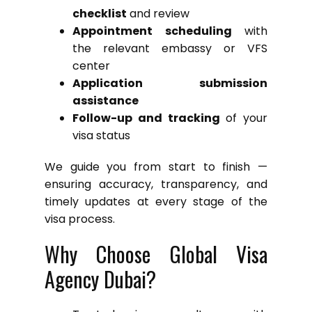
checklist
and review
Appointment scheduling
with
the relevant embassy or VFS
center
Application submission
assistance
Follow-up and tracking
of your
visa status
We guide you from start to finish —
ensuring accuracy, transparency, and
timely updates at every stage of the
visa process.
Why Choose Global Visa
Agency Dubai?