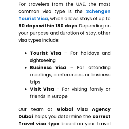
For travelers from the UAE, the most
common visa type is the
Schengen
Tourist Visa
, which allows stays of up to
90 days within 180 days
. Depending on
your purpose and duration of stay, other
visa types include:
Tourist Visa
– For holidays and
sightseeing
Business Visa
– For attending
meetings, conferences, or business
trips
Visit Visa
– For visiting family or
friends in Europe
Our team at
Global Visa Agency
Dubai
helps you determine the
correct
Travel visa type
based on your travel