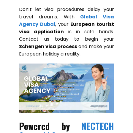
Don’t let visa procedures delay your
travel dreams. With
Global Visa
Agency Dubai
, your
European tourist
visa application
is in safe hands.
Contact us today to begin your
Schengen visa process
and make your
European holiday a reality.
Powered by
NECTECH