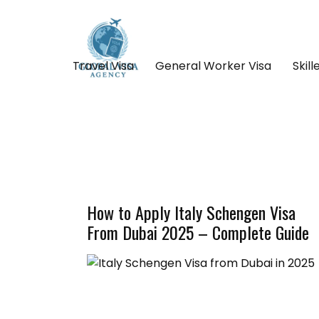
Travel Visa
General Worker Visa
Skil
How to Apply Italy Schengen Visa
From Dubai 2025 – Complete Guide