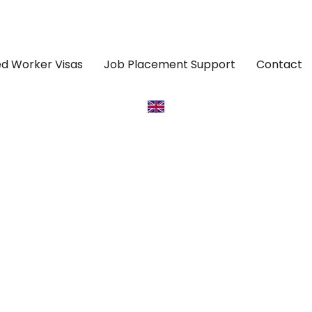
led Worker Visas
Job Placement Support
Contact