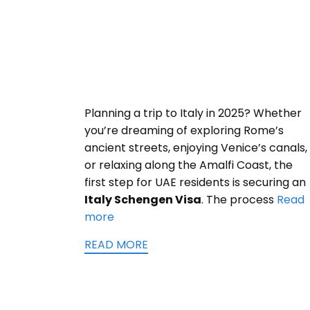
Planning a trip to Italy in 2025? Whether
you’re dreaming of exploring Rome’s
ancient streets, enjoying Venice’s canals,
or relaxing along the Amalfi Coast, the
first step for UAE residents is securing an
Italy Schengen Visa
. The process
Read
more
READ MORE