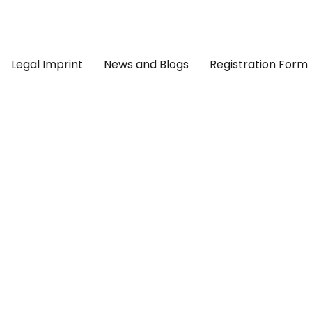
Legal Imprint
News and Blogs
Registration Form