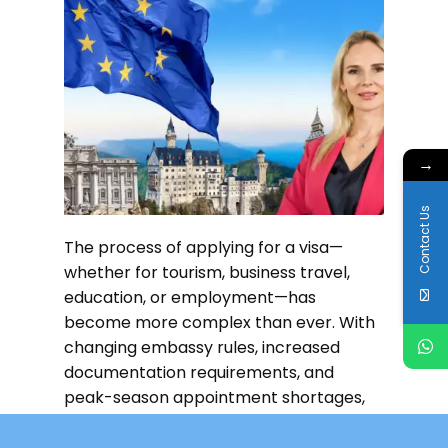
→
Contact Us
The process of applying for a visa—
whether for tourism, business travel,
education, or employment—has
become more complex than ever. With
changing embassy rules, increased
documentation requirements, and
peak-season appointment shortages,
applicants in the UAE often struggle to
complete their
Read more