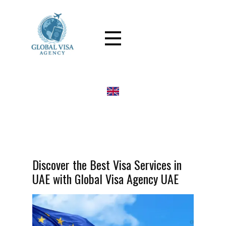
Discover the Best Visa Services in
UAE with Global Visa Agency UAE