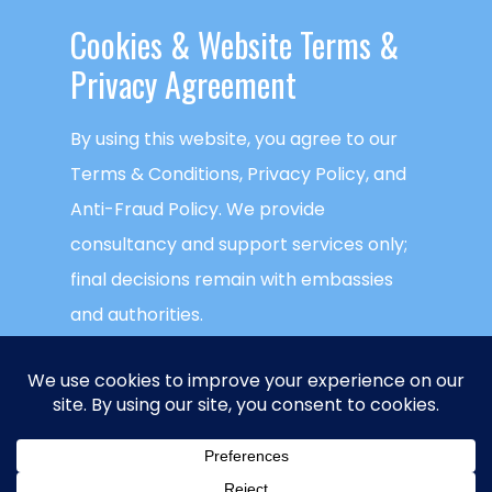
Cookies & ​Website Terms &
READ MORE
Privacy Agreement
By using this website, you agree to our
Terms & Conditions, Privacy Policy, and
Anti-Fraud Policy. We provide
consultancy and support services only;
final decisions remain with embassies
and authorities.
This website uses cookies to ensure you
get the best experience on our website.
Global Visa Agency
is a trademark of
NECTECH Group LLC
. © Copyright
NECTECH
ACCEPT