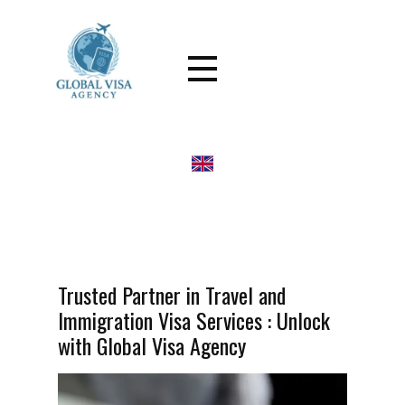
Trusted Partner in Travel and
Immigration Visa Services : Unlock
with Global Visa Agency