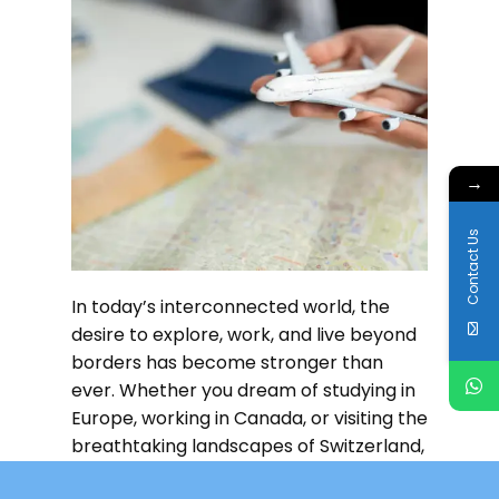
→
Contact Us
In today’s interconnected world, the
desire to explore, work, and live beyond
borders has become stronger than
ever. Whether you dream of studying in
Europe, working in Canada, or visiting the
breathtaking landscapes of Switzerland,
the first step to
Read more