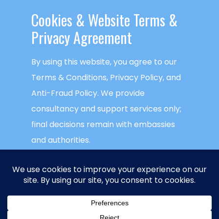
READ MORE
Cookies & ​Website Terms &
Privacy Agreement
By using this website, you agree to our
Terms & Conditions, Privacy Policy, and
Anti-Fraud Policy. We provide
consultancy and support services only;
final decisions remain with embassies
and authorities.
This website uses cookies to ensure you
get the best experience on our website.
Global Visa Agency
is a trademark of
NECTECH Group LLC
. © Copyright
NECTECH
ACCEPT