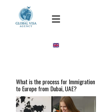
What is the process for Immigration
to Europe from Dubai, UAE?