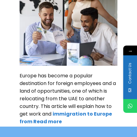
→
Contact Us
Europe has become a popular
destination for foreign employees and a
land of opportunities, one of which is
relocating from the UAE to another
country. This article will explain how to
get work and
immigration to Europe
from
Read more
READ MORE