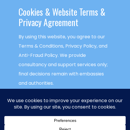
Cookies & ​Website Terms &
Privacy Agreement
By using this website, you agree to our
Terms & Conditions, Privacy Policy, and
Anti-Fraud Policy. We provide
consultancy and support services only;
final decisions remain with embassies
and authorities.
This website uses cookies to ensure you
get the best experience on our website.
Global Visa Agency
is a trademark of
NECTECH Group LLC
. © Copyright
NECTECH
ACCEPT